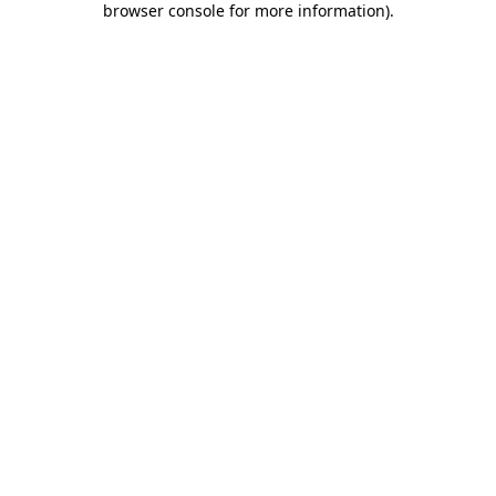
browser console for more information)
.