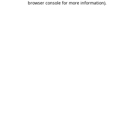
browser console for more information)
.