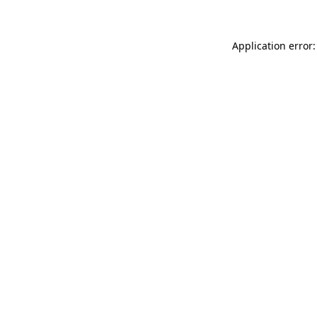
Application error