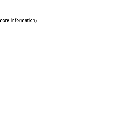
 more information)
.