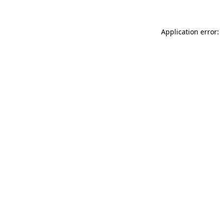
Application error