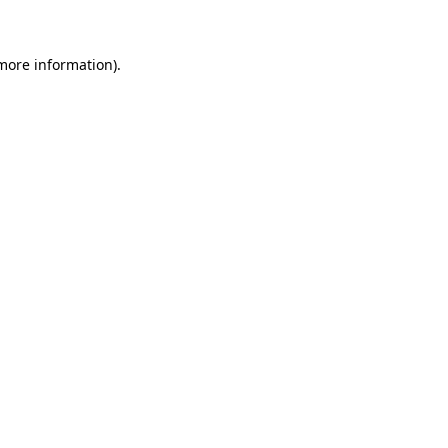
 more information)
.