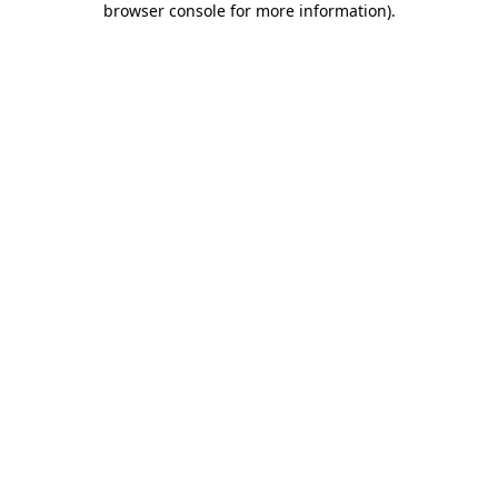
browser console for more information)
.