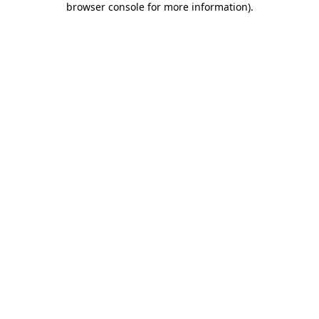
browser console for more information)
.