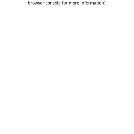
browser console for more information)
.