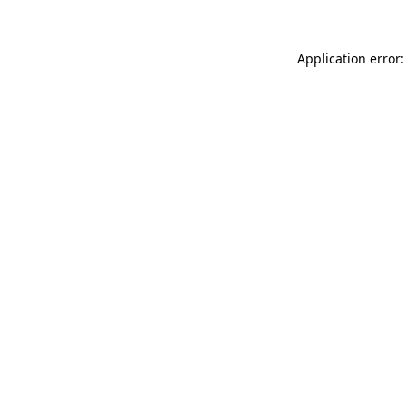
Application error