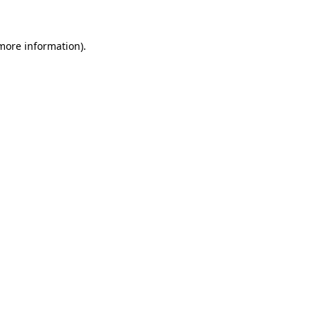
 more information)
.