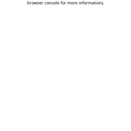
browser console for more information)
.