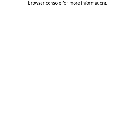
browser console for more information)
.