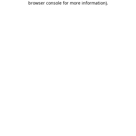
browser console for more information)
.