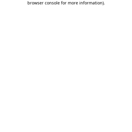
browser console for more information)
.