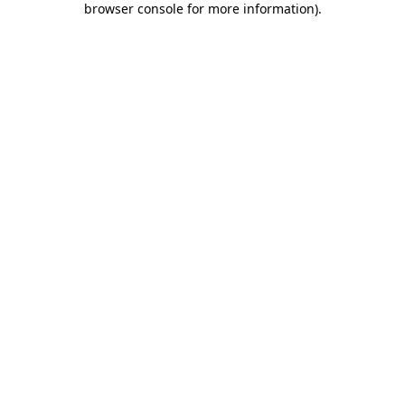
browser console for more information)
.