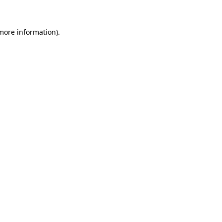
 more information)
.