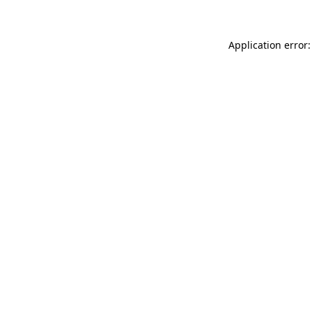
Application error