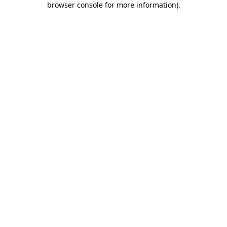
browser console for more information)
.