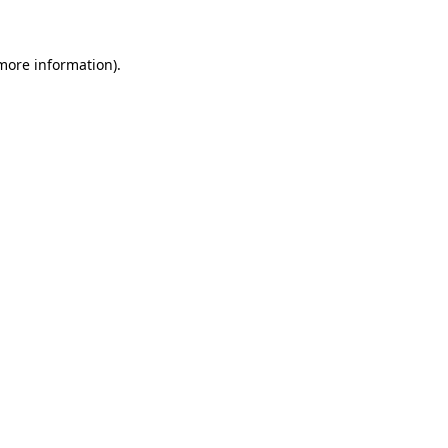
 more information)
.