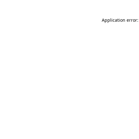
Application error