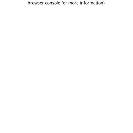
browser console for more information)
.