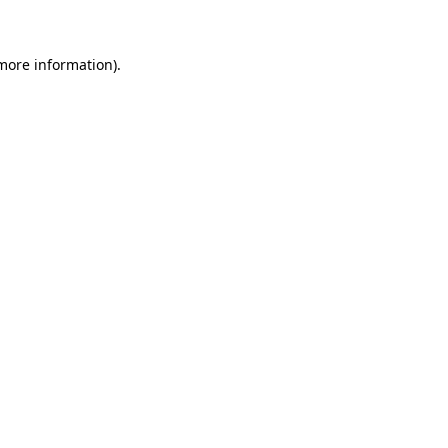
 more information)
.