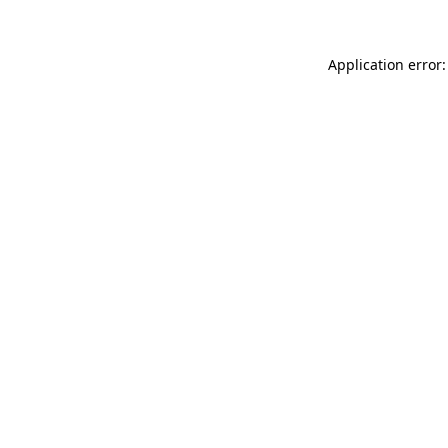
Application error