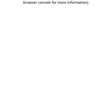
browser console for more information)
.