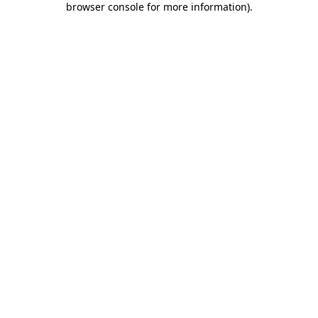
browser console for more information)
.