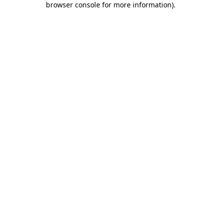
browser console for more information)
.