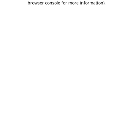
browser console for more information)
.