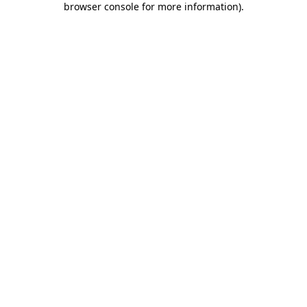
browser console for more information)
.