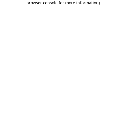
browser console for more information)
.