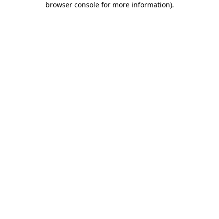
browser console for more information)
.