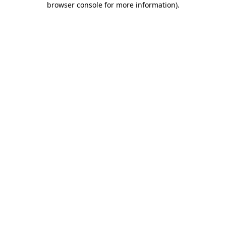
browser console for more information)
.