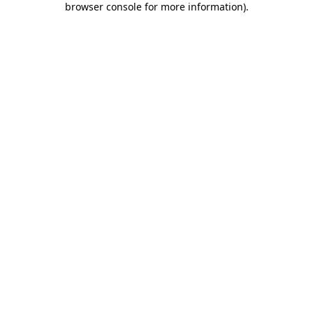
browser console for more information)
.