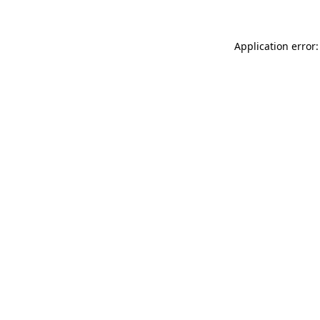
Application error