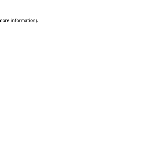
 more information)
.