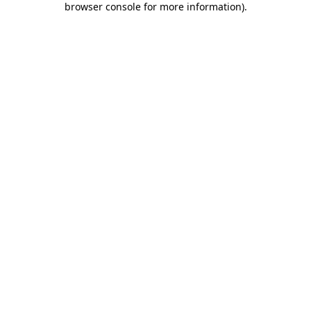
browser console for more information)
.