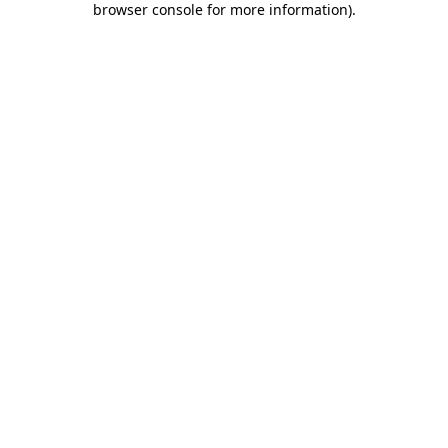
browser console for more information)
.