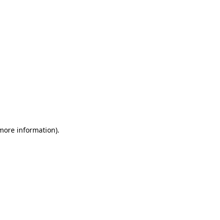
 more information)
.