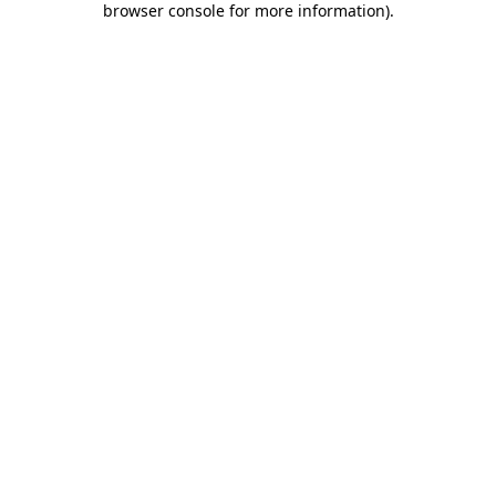
browser console for more information)
.