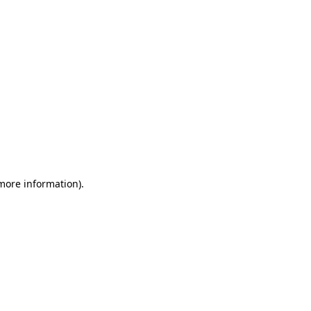
 more information)
.