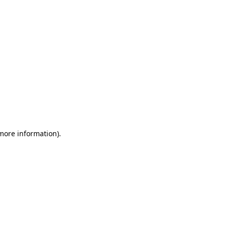
 more information)
.