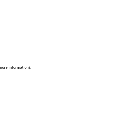
 more information)
.