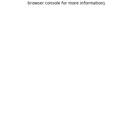
browser console for more information)
.