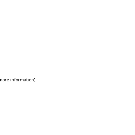
 more information)
.