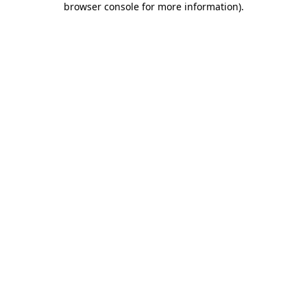
browser console for more information)
.