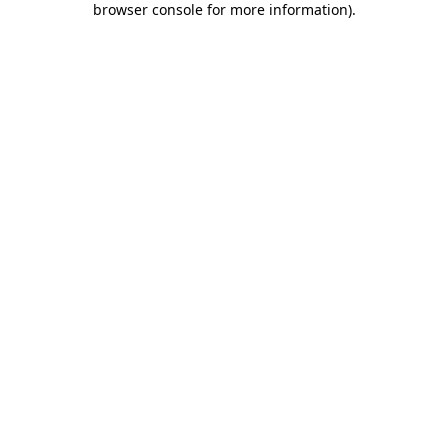
browser console for more information)
.