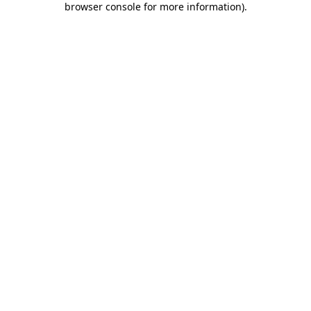
browser console for more information)
.