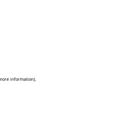
 more information)
.