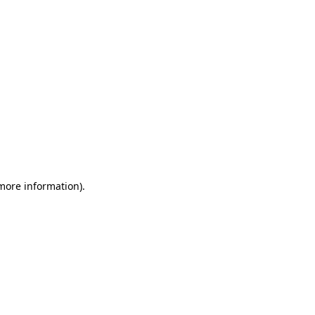
 more information)
.