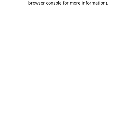
browser console for more information)
.