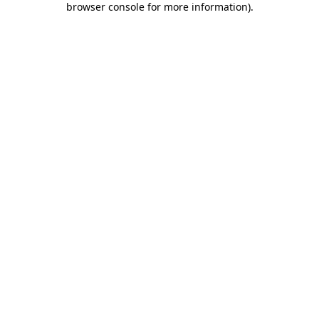
browser console for more information)
.