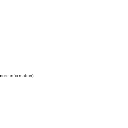
 more information)
.