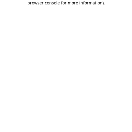
browser console for more information)
.