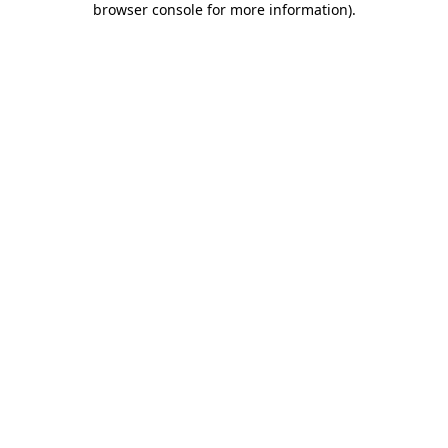
browser console for more information)
.