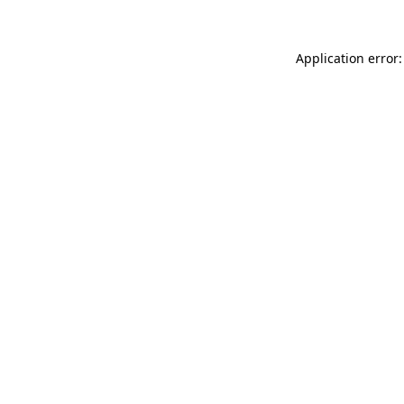
Application error