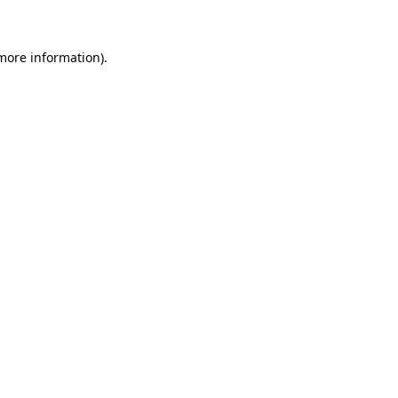
 more information)
.