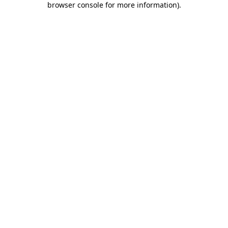
browser console for more information)
.