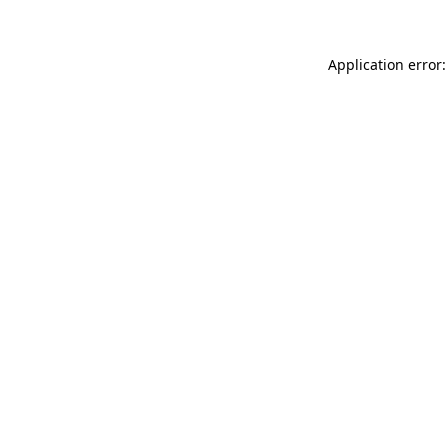
Application error