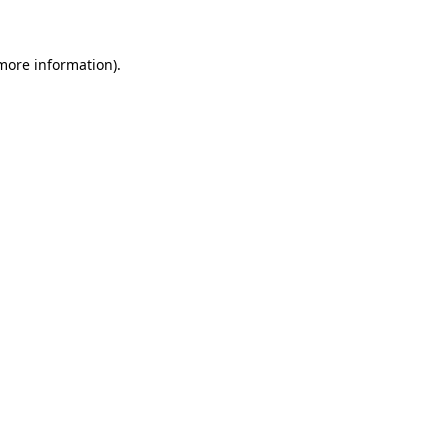
 more information)
.